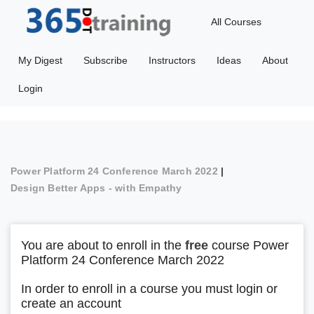
All Courses
My Digest
Subscribe
Instructors
Ideas
About
Login
Power Platform 24 Conference March 2022
|
Design Better Apps - with Empathy
You are about to enroll in the
free
course Power
Platform 24 Conference March 2022
In order to enroll in a course you must login or
create an account