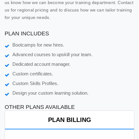
us know how we can become your training department. Contact
us for regional pricing and to discuss how we can tailor training
for your unique needs.
PLAN INCLUDES
Bootcamps for new hires.
Advanced courses to upskill your team.
Dedicated account manager.
Custom certificates.
Custom Skills Profiles.
Design your custom learning solution.
OTHER PLANS AVAILABLE
PLAN BILLING