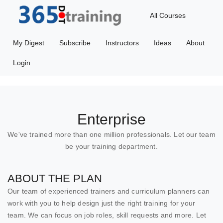
All Courses
My Digest
Subscribe
Instructors
Ideas
About
Login
Enterprise
We've trained more than one million professionals. Let our team
be your training department.
ABOUT THE PLAN
Our team of experienced trainers and curriculum planners can
work with you to help design just the right training for your
team. We can focus on job roles, skill requests and more. Let