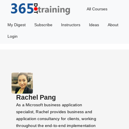
All Courses
My Digest
Subscribe
Instructors
Ideas
About
Login
Rachel Pang
As a Microsoft business application
specialist, Rachel provides business and
application consultancy for clients, working
throughout the end-to-end implementation