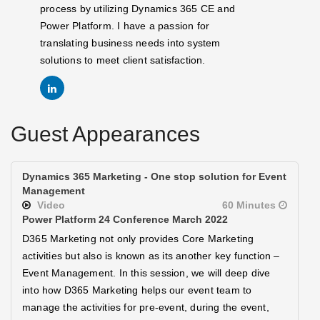
process by utilizing Dynamics 365 CE and
Power Platform. I have a passion for
translating business needs into system
solutions to meet client satisfaction.
Guest Appearances
Dynamics 365 Marketing - One stop solution for Event
Management
Video
60 Minutes
Power Platform 24 Conference March 2022
D365 Marketing not only provides Core Marketing
activities but also is known as its another key function –
Event Management. In this session, we will deep dive
into how D365 Marketing helps our event team to
manage the activities for pre-event, during the event,