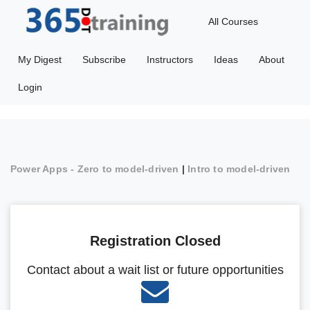
All Courses
My Digest
Subscribe
Instructors
Ideas
About
Login
Power Apps - Zero to model-driven
|
Intro to model-driven
Registration Closed
Contact about a wait list or future opportunities