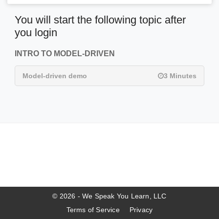
You will start the following topic after
you login
INTRO TO MODEL-DRIVEN
Model-driven demo
3 Minutes
© 2026 - We Speak You Learn, LLC
Terms of Service
Privacy