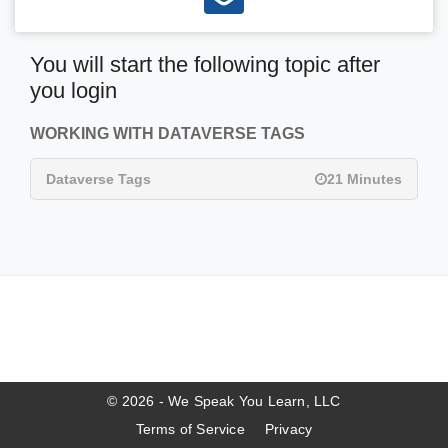
You will start the following topic after
you login
WORKING WITH DATAVERSE TAGS
Dataverse Tags
21 Minutes
© 2026 - We Speak You Learn, LLC
Terms of Service
Privacy