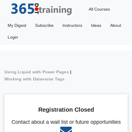
All Courses
My Digest
Subscribe
Instructors
Ideas
About
Login
Using Liquid with Power Pages
|
Working with Dataverse Tags
Registration Closed
Contact about a wait list or future opportunities