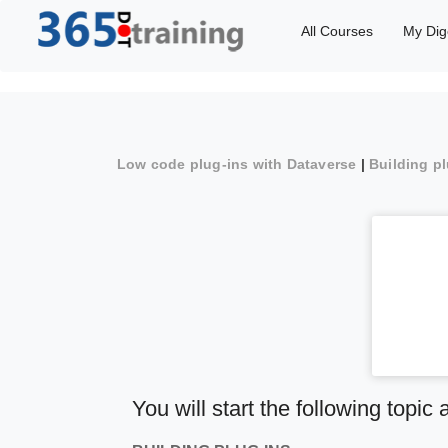
All Courses
My Dig
Low code plug-ins with Dataverse
|
Building p
You will start the following topic 