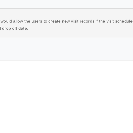
ould allow the users to create new visit records if the visit scheduled 
 drop off date.