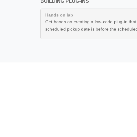
BUILDING PLUG-INS
Hands on lab
Get hands on creating a low-code plug-in that w
scheduled pickup date is before the scheduled