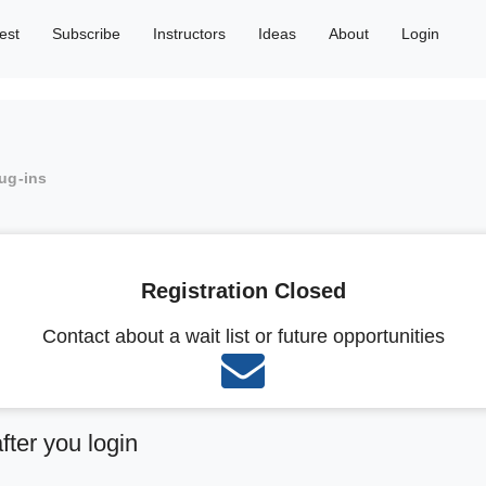
est
Subscribe
Instructors
Ideas
About
Login
lug-ins
Registration Closed
Contact about a wait list or future opportunities
after you login