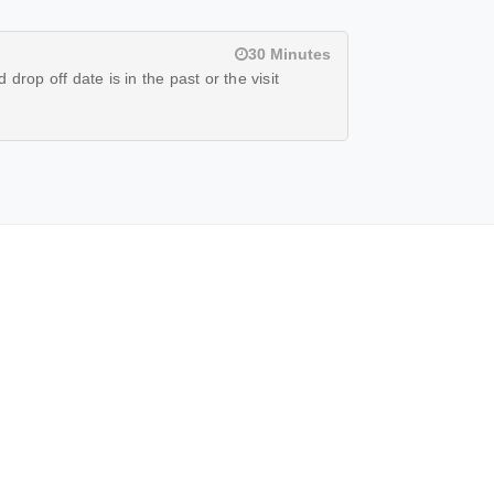
30 Minutes
drop off date is in the past or the visit