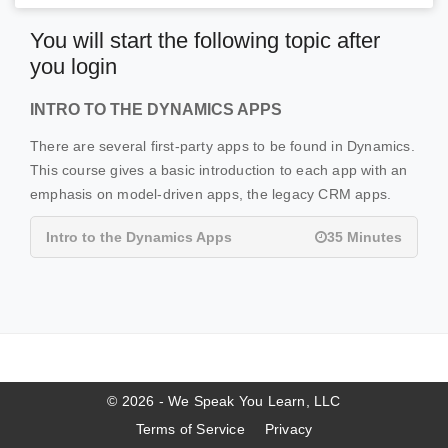
You will start the following topic after
you login
INTRO TO THE DYNAMICS APPS
There are several first-party apps to be found in Dynamics.
This course gives a basic introduction to each app with an
emphasis on model-driven apps, the legacy CRM apps.
Intro to the Dynamics Apps
35 Minutes
© 2026 - We Speak You Learn, LLC
Terms of Service
Privacy