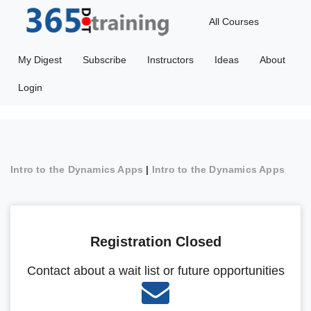
All Courses
My Digest
Subscribe
Instructors
Ideas
About
Login
Intro to the Dynamics Apps
|
Intro to the Dynamics Apps
Registration Closed
Contact about a wait list or future opportunities