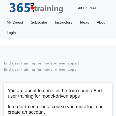
All Courses
My Digest
Subscribe
Instructors
Ideas
About
Login
End user training for model-driven apps
|
End user training for model-driven apps
You are about to enroll in the
free
course End
user training for model-driven apps
In order to enroll in a course you must login or
create an account