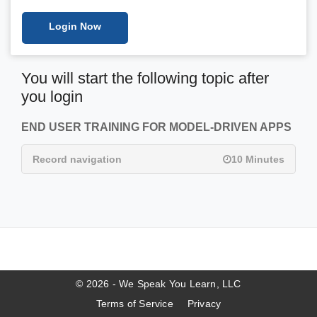
Login Now
You will start the following topic after
you login
END USER TRAINING FOR MODEL-DRIVEN APPS
Record navigation
10 Minutes
© 2026 - We Speak You Learn, LLC
Terms of Service
Privacy