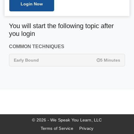
Login Now
You will start the following topic after
you login
COMMON TECHNIQUES
Early Bound
5 Minutes
© 2026 - We Speak You Learn, LLC
Terms of Service
Privacy