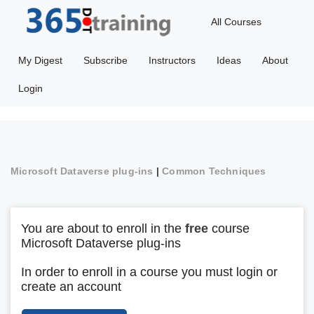
All Courses
My Digest
Subscribe
Instructors
Ideas
About
Login
Microsoft Dataverse plug-ins
|
Common Techniques
You are about to enroll in the
free
course
Microsoft Dataverse plug-ins
In order to enroll in a course you must login or
create an account