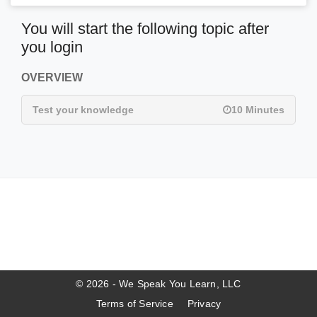
You will start the following topic after
you login
OVERVIEW
Test your knowledge
10 Minutes
© 2026 - We Speak You Learn, LLC
Terms of Service
Privacy