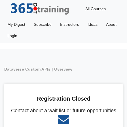
All Courses
My Digest
Subscribe
Instructors
Ideas
About
Login
Dataverse Custom APIs
|
Overview
Registration Closed
Contact about a wait list or future opportunities