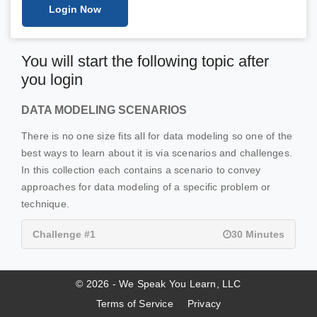
Login Now
You will start the following topic after
you login
DATA MODELING SCENARIOS
There is no one size fits all for data modeling so one of the
best ways to learn about it is via scenarios and challenges.
In this collection each contains a scenario to convey
approaches for data modeling of a specific problem or
technique.
Challenge #1
30 Minutes
© 2026 - We Speak You Learn, LLC
Terms of Service
Privacy