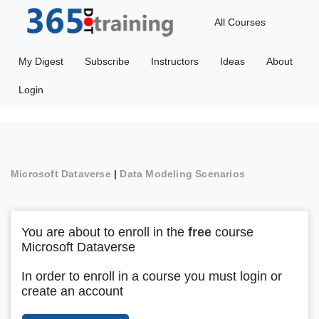
All Courses
My Digest
Subscribe
Instructors
Ideas
About
Login
Microsoft Dataverse
|
Data Modeling Scenarios
You are about to enroll in the
free
course
Microsoft Dataverse
In order to enroll in a course you must login or
create an account