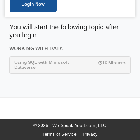
Login Now
You will start the following topic after
you login
WORKING WITH DATA
Using SQL with Microsoft
16 Minutes
Dataverse
© 2026 - We Speak You Learn, LLC
Terms of Service
Privacy