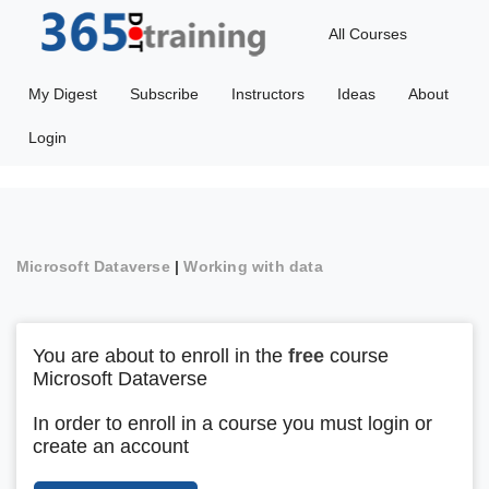
All Courses
My Digest
Subscribe
Instructors
Ideas
About
Login
Microsoft Dataverse
|
Working with data
You are about to enroll in the
free
course
Microsoft Dataverse
In order to enroll in a course you must login or
create an account