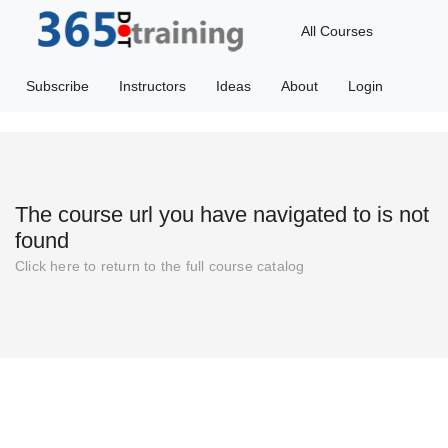
All Courses
Subscribe
Instructors
Ideas
About
Login
The course url you have navigated to is not
found
Click
here
to return to the full course catalog