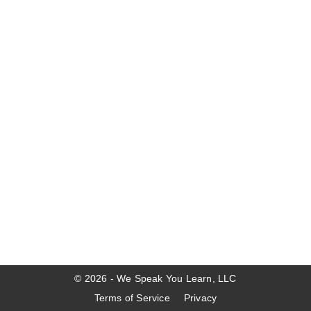
© 2026 - We Speak You Learn, LLC
Terms of Service
Privacy